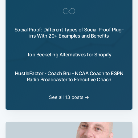
Social Proof: Different Types of Social Proof Plug-
ins With 20+ Examples and Benefits
Top Beeketing Alternatives for Shopify
HustleFactor - Coach Bru - NCAA Coach to ESPN
Radio Broadcaster to Executive Coach
See all 13 posts →