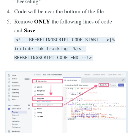
"beeketing"
Code will be near the bottom of the file
ONLY
Remove
the following lines of code
Save
and
<!-- BEEKETINGSCRIPT CODE START -->{%
include 'bk-tracking' %}<--
BEEKETINGSCRIPT CODE END --!>