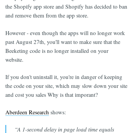
the Shopify app store and Shopify has decided to ban
and remove them from the app store.
However - even though the apps will no longer work
past August 27th, you'll want to make sure that the
Beeketing code is no longer installed on your
website.
If you don't uninstall it, you're in danger of keeping
the code on your site, which may slow down your site
and cost you sales Why is that imporant?
Aberdeen Research
shows:
“A 1-second delay in page load time equals