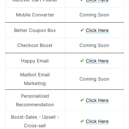
Mobile Converter
Coming Soon
✔
Better Coupon Box
Click Here
Checkout Boost
Coming Soon
✔
Happy Email
Click Here
Mailbot Email
Coming Soon
Marketing
Personalized
✔
Click Here
Recommendation
Boost-Sales - Upsell -
✔
Click Here
Cross-sell