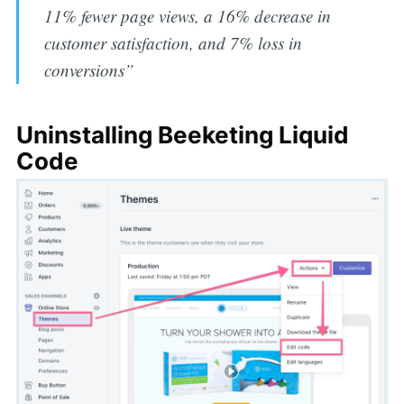
11% fewer page views, a 16% decrease in
customer satisfaction, and 7% loss in
conversions”
Uninstalling Beeketing Liquid
Code