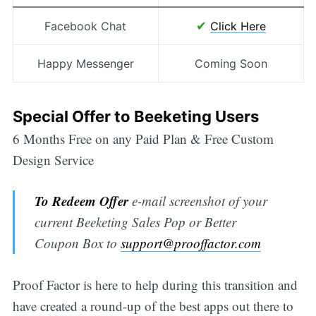
✔
Facebook Chat
Click Here
Happy Messenger
Coming Soon
Special Offer to Beeketing Users
6 Months Free on any Paid Plan & Free Custom
Design Service
To Redeem Offer
e-mail screenshot of your
current Beeketing Sales Pop or Better
Coupon Box to
support@prooffactor.com
Proof Factor is here to help during this transition and
have created a round-up of the best apps out there to