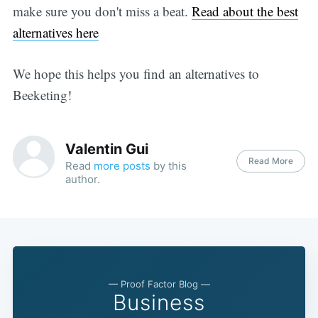
make sure you don't miss a beat.
Read about the best
alternatives here
We hope this helps you find an alternatives to
Beeketing!
Valentin Gui
Read More
Read
more posts
by this
author.
— Proof Factor Blog —
Business