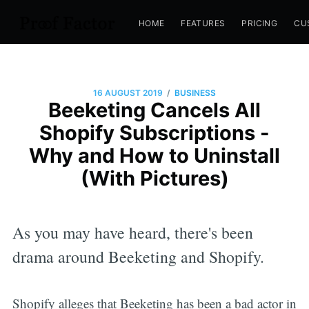
HOME
FEATURES
PRICING
CU
/
16 AUGUST 2019
BUSINESS
Beeketing Cancels All
Shopify Subscriptions -
Why and How to Uninstall
(With Pictures)
As you may have heard, there's been
drama around Beeketing and Shopify.
Shopify alleges that Beeketing has been a bad actor in