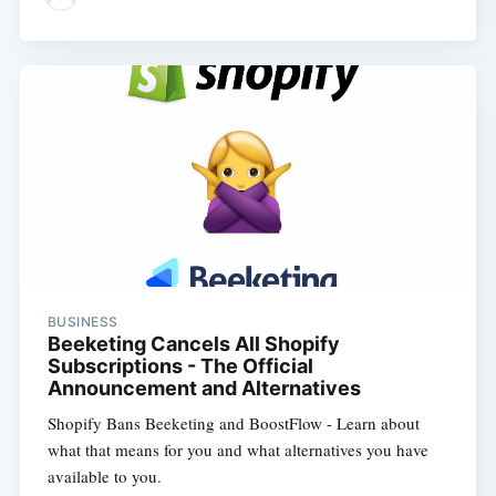
BUSINESS
Beeketing Cancels All Shopify
Subscriptions - The Official
Announcement and Alternatives
Shopify Bans Beeketing and BoostFlow - Learn about
what that means for you and what alternatives you have
available to you.