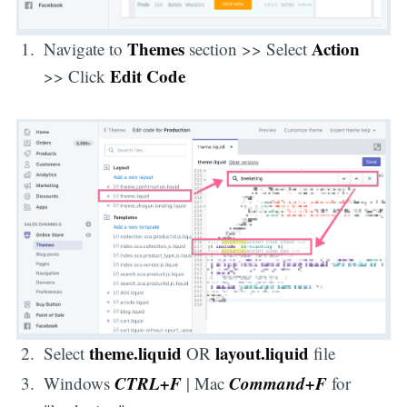
Themes
Action
Navigate to
section >> Select
Edit Code
>> Click
theme.liquid
layout.liquid
Select
OR
file
CTRL+F
Command+F
Windows
| Mac
for