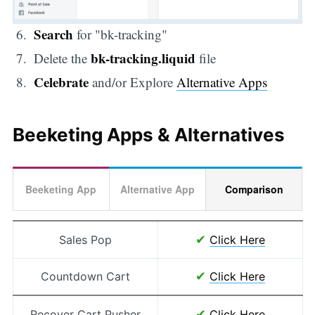
Search
for "bk-tracking"
bk-tracking.liquid
Delete the
file
Celebrate
and/or Explore
Alternative Apps
Beeketing Apps & Alternatives
Beeketing App
Alternative App
Comparison
✔
Sales Pop
Click Here
✔
Countdown Cart
Click Here
✔
Recover Cart Pusher
Click Here