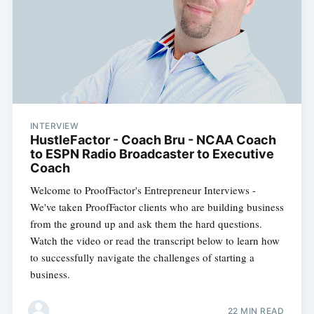
INTERVIEW
HustleFactor - Coach Bru - NCAA Coach
to ESPN Radio Broadcaster to Executive
Coach
Welcome to ProofFactor's Entrepreneur Interviews -
We've taken ProofFactor clients who are building business
from the ground up and ask them the hard questions.
Watch the video or read the transcript below to learn how
to successfully navigate the challenges of starting a
business.
22 MIN READ